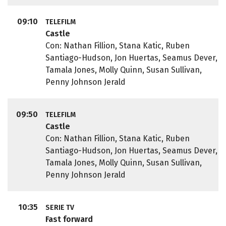
09:10
TELEFILM
Castle
Con: Nathan Fillion, Stana Katic, Ruben
Santiago-Hudson, Jon Huertas, Seamus Dever,
Tamala Jones, Molly Quinn, Susan Sullivan,
Penny Johnson Jerald
09:50
TELEFILM
Castle
Con: Nathan Fillion, Stana Katic, Ruben
Santiago-Hudson, Jon Huertas, Seamus Dever,
Tamala Jones, Molly Quinn, Susan Sullivan,
Penny Johnson Jerald
10:35
SERIE TV
Fast forward