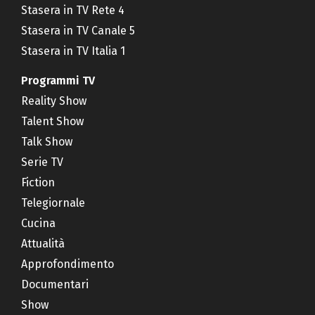
Stasera in TV Rete 4
Stasera in TV Canale 5
Stasera in TV Italia 1
Programmi TV
Reality Show
Talent Show
Talk Show
Serie TV
Fiction
Telegiornale
Cucina
Attualità
Approfondimento
Documentari
Show