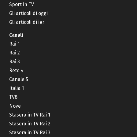
Sport in TV
Gli articoli di oggi
Gli articoli di ieri
Canali
Rai 1
Rai 2
Rai 3
Rete 4
Canale 5
Italia 1
TV8
Nove
Stasera in TV Rai 1
Stasera in TV Rai 2
Stasera in TV Rai 3