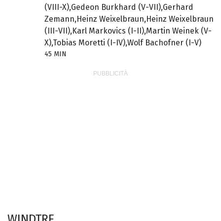
(VIII-X),Gedeon Burkhard (V-VII),Gerhard
Zemann,Heinz Weixelbraun,Heinz Weixelbraun
(III-VII),Karl Markovics (I-II),Martin Weinek (V-
X),Tobias Moretti (I-IV),Wolf Bachofner (I-V)
45 MIN
WINDTRE