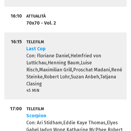
16:10
ATTUALITÀ
70x70 - Vol. 2
16:15
TELEFILM
Last Cop
Con: Floriane Daniel,Helmfried von
Luttichau,Henning Baum,Luise
Risch,Maximilian Grill,Proschat Madani,René
Steinke,Robert Lohr,Suzan Anbeh,Tatjana
Clasing
45 MIN
17:00
TELEFILM
Scorpion
Con: Ari Stidham,Eddie Kaye Thomas,Elyes
Gabel,Jadyn Wong,Katharine McPhee,Robert