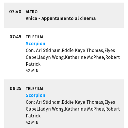
07:40
ALTRO
Anica - Appuntamento al cinema
07:45
TELEFILM
Scorpion
Con: Ari Stidham,Eddie Kaye Thomas,Elyes
Gabel,Jadyn Wong,Katharine McPhee,Robert
Patrick
42 MIN
08:25
TELEFILM
Scorpion
Con: Ari Stidham,Eddie Kaye Thomas,Elyes
Gabel,Jadyn Wong,Katharine McPhee,Robert
Patrick
42 MIN