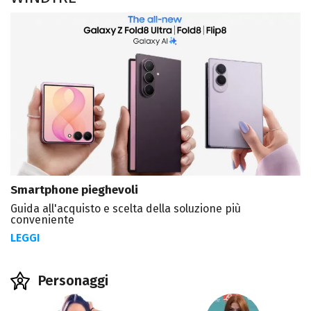
Smartphone pieghevoli
Guida all'acquisto e scelta della soluzione più
conveniente
LEGGI
Personaggi