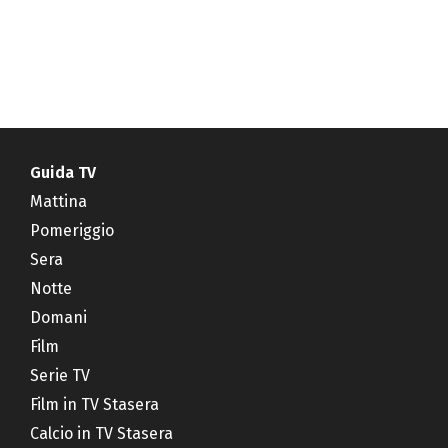
Guida TV
Mattina
Pomeriggio
Sera
Notte
Domani
Film
Serie TV
Film in TV Stasera
Calcio in TV Stasera