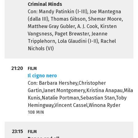
Criminal Minds
Con: Mandy Patinkin (I-III), Joe Mantegna
(dalla III), Thomas Gibson, Shemar Moore,
Matthew Gray Gubler, A. J. Cook, Kirsten
Vangsness, Paget Brewster, Jeanne
Tripplehorn, Lola Glaudini (I-II), Rachel
Nichols (VI)
21:20
FILM
Il cigno nero
Con: Barbara Hershey,Christopher
Gartin,Janet Montgomery,Kristina Anapau,Mila
Kunis,Natalie Portman,Sebastian Stan,Toby
Hemingway,Vincent Cassel,Winona Ryder
108 MIN
23:15
FILM