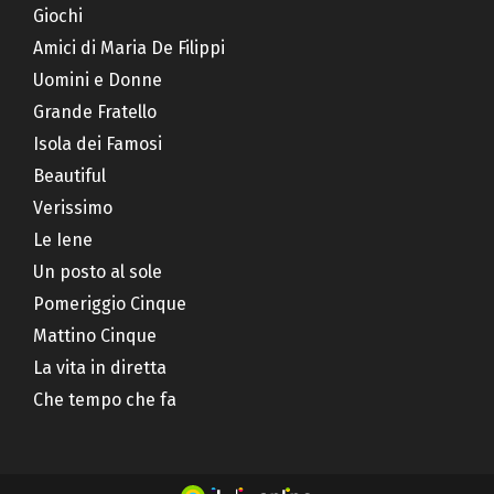
Giochi
Amici di Maria De Filippi
Uomini e Donne
Grande Fratello
Isola dei Famosi
Beautiful
Verissimo
Le Iene
Un posto al sole
Pomeriggio Cinque
Mattino Cinque
La vita in diretta
Che tempo che fa