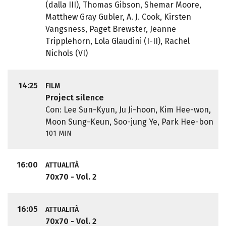
(dalla III), Thomas Gibson, Shemar Moore,
Matthew Gray Gubler, A. J. Cook, Kirsten
Vangsness, Paget Brewster, Jeanne
Tripplehorn, Lola Glaudini (I-II), Rachel
Nichols (VI)
14:25
FILM
Project silence
Con: Lee Sun-Kyun, Ju Ji-hoon, Kim Hee-won,
Moon Sung-Keun, Soo-jung Ye, Park Hee-bon
101 MIN
16:00
ATTUALITÀ
70x70 - Vol. 2
16:05
ATTUALITÀ
70x70 - Vol. 2