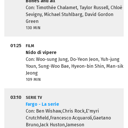
Bones and all
Con: Timothée Chalamet, Taylor Russell, Chloë
Sevigny, Michael Stuhlbarg, David Gordon
Green
130 MIN
01:25
FILM
Nido di vipere
Con: Woo-sung Jung, Do-Yeon Jeon, Yuh-jung
Youn, Sung-Woo Bae, Hyeon-bin Shin, Man-sik
Jeong
109 MIN
03:10
SERIE TV
Fargo - La serie
Con: Ben Wishaw,Chris Rock,E'myri
Crutchfield,Francesco Acquaroli,Gaetano
Bruno,Jack Huston,Jameson