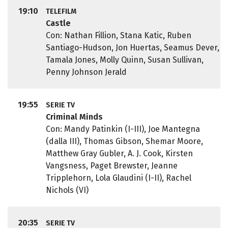
19:10
TELEFILM
Castle
Con: Nathan Fillion, Stana Katic, Ruben
Santiago-Hudson, Jon Huertas, Seamus Dever,
Tamala Jones, Molly Quinn, Susan Sullivan,
Penny Johnson Jerald
19:55
SERIE TV
Criminal Minds
Con: Mandy Patinkin (I-III), Joe Mantegna
(dalla III), Thomas Gibson, Shemar Moore,
Matthew Gray Gubler, A. J. Cook, Kirsten
Vangsness, Paget Brewster, Jeanne
Tripplehorn, Lola Glaudini (I-II), Rachel
Nichols (VI)
20:35
SERIE TV