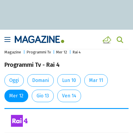
Magazine
Programmi Tv
Mer 12
Rai 4
Programmi Tv - Rai 4
Oggi
Domani
Lun 10
Mar 11
Mer 12
Gio 13
Ven 14