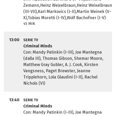
Zemann,Heinz Weixelbraun,Heinz Weixelbraun
(III-VII),Karl Markovics (I-II),Martin Weinek (V-
X),Tobias Moretti (I-IV),Wolf Bachofner (I-V)
45 MIN
13:00
SERIE TV
Criminal Minds
Con: Mandy Patinkin (I-III), Joe Mantegna
(dalla III), Thomas Gibson, Shemar Moore,
Matthew Gray Gubler, A. J. Cook, Kirsten
Vangsness, Paget Brewster, Jeanne
Tripplehorn, Lola Glaudini (I-II), Rachel
Nichols (VI)
13:40
SERIE TV
Criminal Minds
Con: Mandy Patinkin (I-III), Joe Mantegna