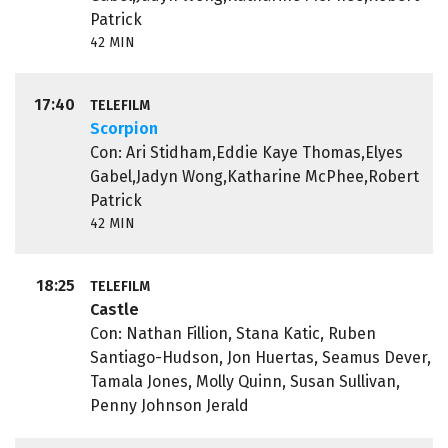
Patrick
42 MIN
17:40
TELEFILM
Scorpion
Con: Ari Stidham,Eddie Kaye Thomas,Elyes
Gabel,Jadyn Wong,Katharine McPhee,Robert
Patrick
42 MIN
18:25
TELEFILM
Castle
Con: Nathan Fillion, Stana Katic, Ruben
Santiago-Hudson, Jon Huertas, Seamus Dever,
Tamala Jones, Molly Quinn, Susan Sullivan,
Penny Johnson Jerald