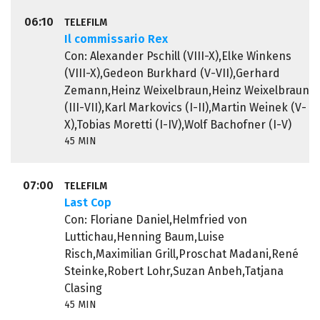
06:10
TELEFILM
Il commissario Rex
Con: Alexander Pschill (VIII-X),Elke Winkens
(VIII-X),Gedeon Burkhard (V-VII),Gerhard
Zemann,Heinz Weixelbraun,Heinz Weixelbraun
(III-VII),Karl Markovics (I-II),Martin Weinek (V-
X),Tobias Moretti (I-IV),Wolf Bachofner (I-V)
45 MIN
07:00
TELEFILM
Last Cop
Con: Floriane Daniel,Helmfried von
Luttichau,Henning Baum,Luise
Risch,Maximilian Grill,Proschat Madani,René
Steinke,Robert Lohr,Suzan Anbeh,Tatjana
Clasing
45 MIN