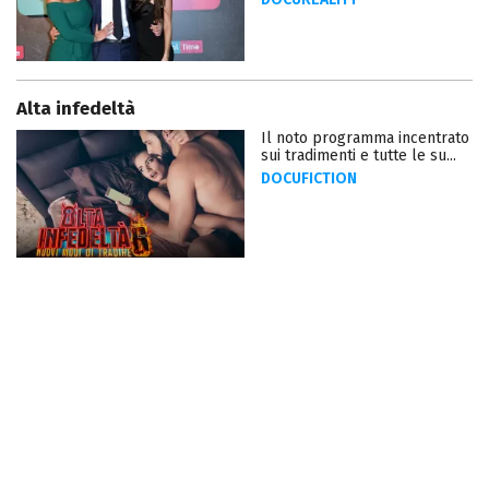
Alta infedeltà
Il noto programma incentrato
sui tradimenti e tutte le su...
DOCUFICTION