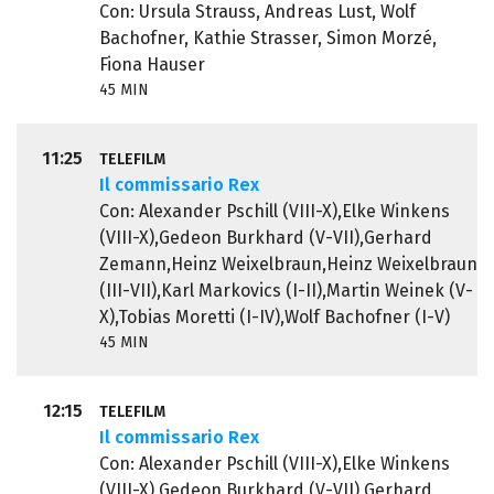
Con: Ursula Strauss, Andreas Lust, Wolf
Bachofner, Kathie Strasser, Simon Morzé,
Fiona Hauser
45 MIN
11:25
TELEFILM
Il commissario Rex
Con: Alexander Pschill (VIII-X),Elke Winkens
(VIII-X),Gedeon Burkhard (V-VII),Gerhard
Zemann,Heinz Weixelbraun,Heinz Weixelbraun
(III-VII),Karl Markovics (I-II),Martin Weinek (V-
X),Tobias Moretti (I-IV),Wolf Bachofner (I-V)
45 MIN
12:15
TELEFILM
Il commissario Rex
Con: Alexander Pschill (VIII-X),Elke Winkens
(VIII-X),Gedeon Burkhard (V-VII),Gerhard