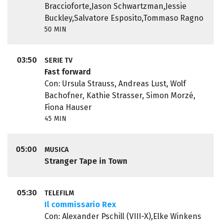
Braccioforte,Jason Schwartzman,Jessie
Buckley,Salvatore Esposito,Tommaso Ragno
50 MIN
03:50
SERIE TV
Fast forward
Con: Ursula Strauss, Andreas Lust, Wolf
Bachofner, Kathie Strasser, Simon Morzé,
Fiona Hauser
45 MIN
05:00
MUSICA
Stranger Tape in Town
05:30
TELEFILM
Il commissario Rex
Con: Alexander Pschill (VIII-X),Elke Winkens