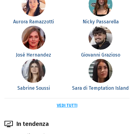
Aurora Ramazzotti
Nicky Passarella
José Hernandez
Giovanni Grazioso
Sabrine Soussi
Sara di Temptation Island
VEDI TUTTI
In tendenza