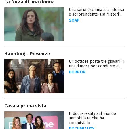
La forza di una donna
Una serie drammatica, intensa
e sorprendente, tra misteri...
SOAP
Haunting - Presenze
Un dottore porta tre giovani in
una dimora per condurre e...
HORROR
Casa a prima vista
Il docu-reality sul mondo
immobiliare che ha
conquistato ...
DOCUREALITY