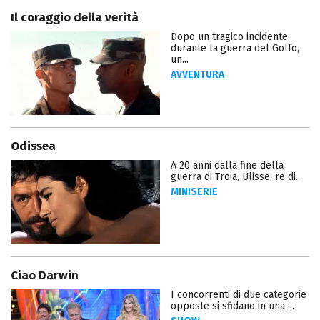
Il coraggio della verità
Dopo un tragico incidente
durante la guerra del Golfo,
un...
AVVENTURA
Odissea
A 20 anni dalla fine della
guerra di Troia, Ulisse, re di...
MINISERIE
Ciao Darwin
I concorrenti di due categorie
opposte si sfidano in una ...