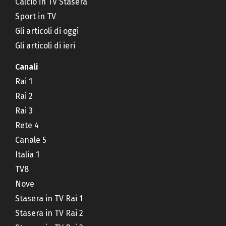
Calcio in TV Stasera
Sport in TV
Gli articoli di oggi
Gli articoli di ieri
Canali
Rai 1
Rai 2
Rai 3
Rete 4
Canale 5
Italia 1
TV8
Nove
Stasera in TV Rai 1
Stasera in TV Rai 2