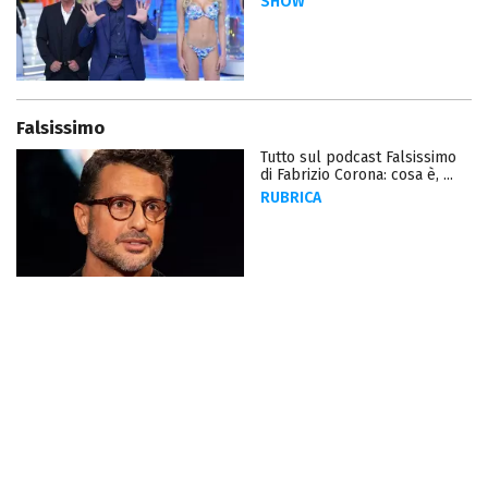
SHOW
Falsissimo
Tutto sul podcast Falsissimo
di Fabrizio Corona: cosa è, ...
RUBRICA