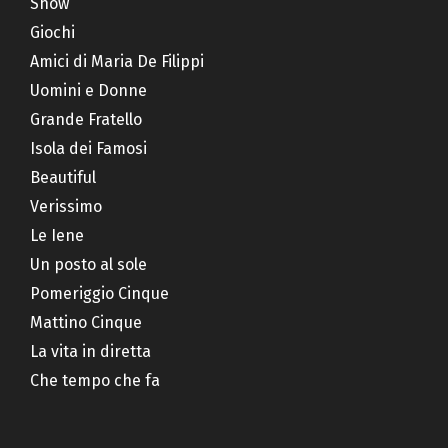
Show
Giochi
Amici di Maria De Filippi
Uomini e Donne
Grande Fratello
Isola dei Famosi
Beautiful
Verissimo
Le Iene
Un posto al sole
Pomeriggio Cinque
Mattino Cinque
La vita in diretta
Che tempo che fa