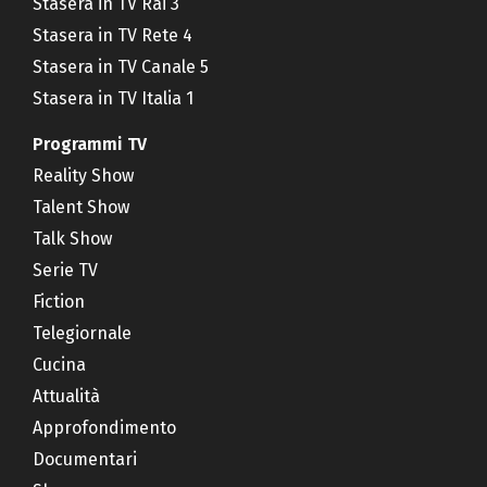
Stasera in TV Rai 3
Stasera in TV Rete 4
Stasera in TV Canale 5
Stasera in TV Italia 1
Programmi TV
Reality Show
Talent Show
Talk Show
Serie TV
Fiction
Telegiornale
Cucina
Attualità
Approfondimento
Documentari