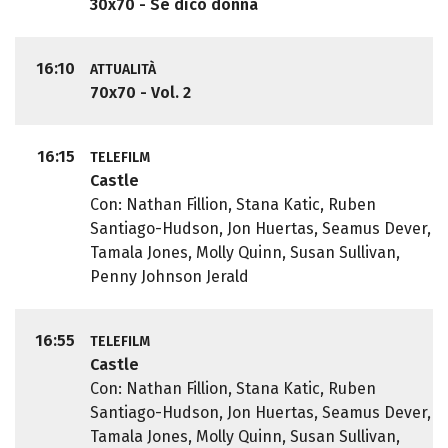
30x70 - Se dico donna
16:10
ATTUALITÀ
70x70 - Vol. 2
16:15
TELEFILM
Castle
Con: Nathan Fillion, Stana Katic, Ruben
Santiago-Hudson, Jon Huertas, Seamus Dever,
Tamala Jones, Molly Quinn, Susan Sullivan,
Penny Johnson Jerald
16:55
TELEFILM
Castle
Con: Nathan Fillion, Stana Katic, Ruben
Santiago-Hudson, Jon Huertas, Seamus Dever,
Tamala Jones, Molly Quinn, Susan Sullivan,