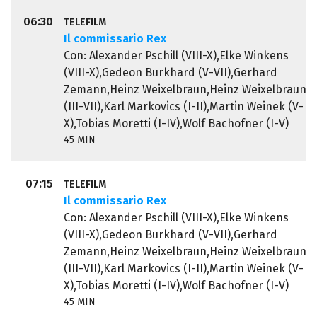
06:30
TELEFILM
Il commissario Rex
Con: Alexander Pschill (VIII-X),Elke Winkens
(VIII-X),Gedeon Burkhard (V-VII),Gerhard
Zemann,Heinz Weixelbraun,Heinz Weixelbraun
(III-VII),Karl Markovics (I-II),Martin Weinek (V-
X),Tobias Moretti (I-IV),Wolf Bachofner (I-V)
45 MIN
07:15
TELEFILM
Il commissario Rex
Con: Alexander Pschill (VIII-X),Elke Winkens
(VIII-X),Gedeon Burkhard (V-VII),Gerhard
Zemann,Heinz Weixelbraun,Heinz Weixelbraun
(III-VII),Karl Markovics (I-II),Martin Weinek (V-
X),Tobias Moretti (I-IV),Wolf Bachofner (I-V)
45 MIN