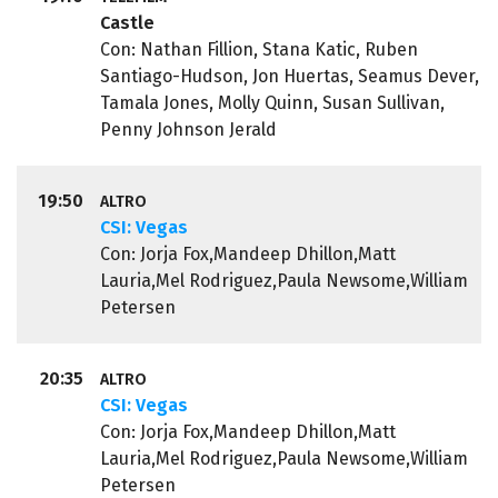
Castle
Con: Nathan Fillion, Stana Katic, Ruben
Santiago-Hudson, Jon Huertas, Seamus Dever,
Tamala Jones, Molly Quinn, Susan Sullivan,
Penny Johnson Jerald
19:50
ALTRO
CSI: Vegas
Con: Jorja Fox,Mandeep Dhillon,Matt
Lauria,Mel Rodriguez,Paula Newsome,William
Petersen
20:35
ALTRO
CSI: Vegas
Con: Jorja Fox,Mandeep Dhillon,Matt
Lauria,Mel Rodriguez,Paula Newsome,William
Petersen