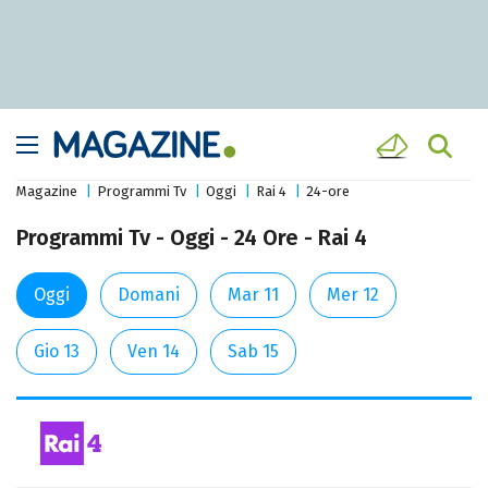
Magazine
Programmi Tv
Oggi
Rai 4
24-ore
Programmi Tv - Oggi - 24 Ore - Rai 4
Oggi
Domani
Mar 11
Mer 12
Gio 13
Ven 14
Sab 15