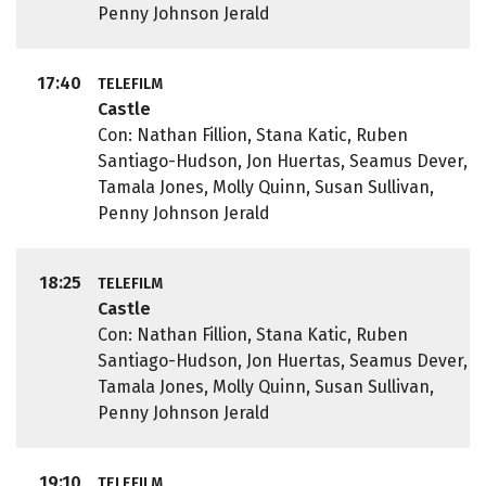
Penny Johnson Jerald
17:40
TELEFILM
Castle
Con: Nathan Fillion, Stana Katic, Ruben
Santiago-Hudson, Jon Huertas, Seamus Dever,
Tamala Jones, Molly Quinn, Susan Sullivan,
Penny Johnson Jerald
18:25
TELEFILM
Castle
Con: Nathan Fillion, Stana Katic, Ruben
Santiago-Hudson, Jon Huertas, Seamus Dever,
Tamala Jones, Molly Quinn, Susan Sullivan,
Penny Johnson Jerald
19:10
TELEFILM