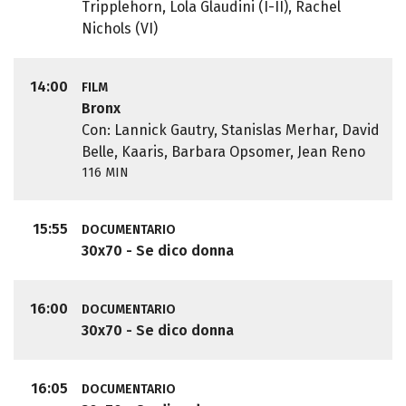
Tripplehorn, Lola Glaudini (I-II), Rachel
Nichols (VI)
14:00
FILM
Bronx
Con: Lannick Gautry, Stanislas Merhar, David
Belle, Kaaris, Barbara Opsomer, Jean Reno
116 MIN
15:55
DOCUMENTARIO
30x70 - Se dico donna
16:00
DOCUMENTARIO
30x70 - Se dico donna
16:05
DOCUMENTARIO