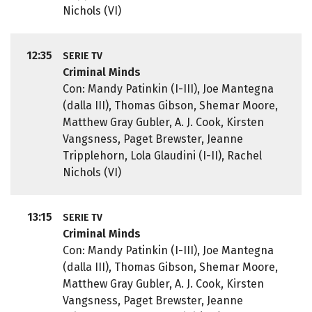
Nichols (VI)
12:35
SERIE TV
Criminal Minds
Con: Mandy Patinkin (I-III), Joe Mantegna
(dalla III), Thomas Gibson, Shemar Moore,
Matthew Gray Gubler, A. J. Cook, Kirsten
Vangsness, Paget Brewster, Jeanne
Tripplehorn, Lola Glaudini (I-II), Rachel
Nichols (VI)
13:15
SERIE TV
Criminal Minds
Con: Mandy Patinkin (I-III), Joe Mantegna
(dalla III), Thomas Gibson, Shemar Moore,
Matthew Gray Gubler, A. J. Cook, Kirsten
Vangsness, Paget Brewster, Jeanne