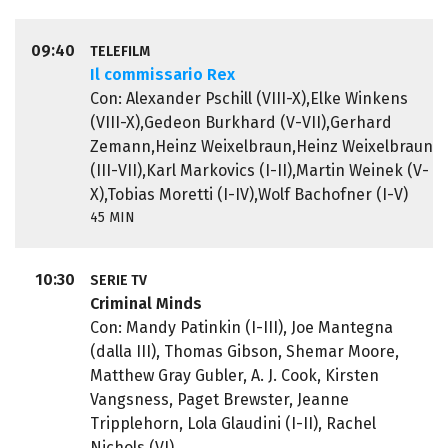
09:40
TELEFILM
Il commissario Rex
Con: Alexander Pschill (VIII-X),Elke Winkens
(VIII-X),Gedeon Burkhard (V-VII),Gerhard
Zemann,Heinz Weixelbraun,Heinz Weixelbraun
(III-VII),Karl Markovics (I-II),Martin Weinek (V-
X),Tobias Moretti (I-IV),Wolf Bachofner (I-V)
45 MIN
10:30
SERIE TV
Criminal Minds
Con: Mandy Patinkin (I-III), Joe Mantegna
(dalla III), Thomas Gibson, Shemar Moore,
Matthew Gray Gubler, A. J. Cook, Kirsten
Vangsness, Paget Brewster, Jeanne
Tripplehorn, Lola Glaudini (I-II), Rachel
Nichols (VI)