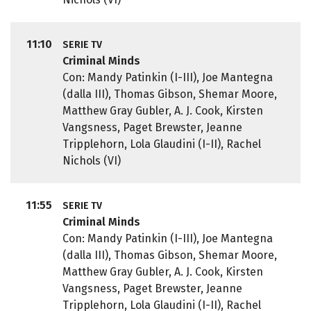
11:10
SERIE TV
Criminal Minds
Con: Mandy Patinkin (I-III), Joe Mantegna
(dalla III), Thomas Gibson, Shemar Moore,
Matthew Gray Gubler, A. J. Cook, Kirsten
Vangsness, Paget Brewster, Jeanne
Tripplehorn, Lola Glaudini (I-II), Rachel
Nichols (VI)
11:55
SERIE TV
Criminal Minds
Con: Mandy Patinkin (I-III), Joe Mantegna
(dalla III), Thomas Gibson, Shemar Moore,
Matthew Gray Gubler, A. J. Cook, Kirsten
Vangsness, Paget Brewster, Jeanne
Tripplehorn, Lola Glaudini (I-II), Rachel