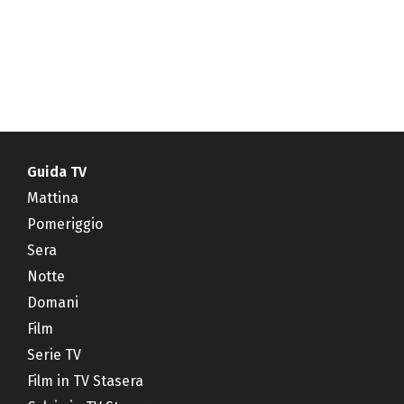
Guida TV
Mattina
Pomeriggio
Sera
Notte
Domani
Film
Serie TV
Film in TV Stasera