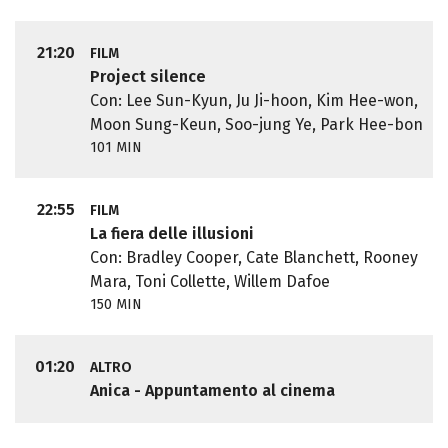
21:20
FILM
Project silence
Con: Lee Sun-Kyun, Ju Ji-hoon, Kim Hee-won,
Moon Sung-Keun, Soo-jung Ye, Park Hee-bon
101 MIN
22:55
FILM
La fiera delle illusioni
Con: Bradley Cooper, Cate Blanchett, Rooney
Mara, Toni Collette, Willem Dafoe
150 MIN
01:20
ALTRO
Anica - Appuntamento al cinema