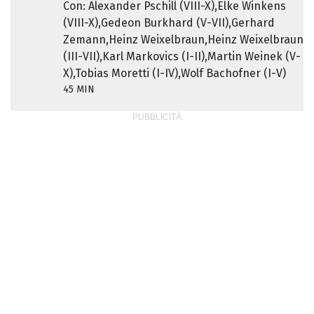
Con: Alexander Pschill (VIII-X),Elke Winkens
(VIII-X),Gedeon Burkhard (V-VII),Gerhard
Zemann,Heinz Weixelbraun,Heinz Weixelbraun
(III-VII),Karl Markovics (I-II),Martin Weinek (V-
X),Tobias Moretti (I-IV),Wolf Bachofner (I-V)
45 MIN