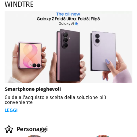
WINDTRE
Smartphone pieghevoli
Guida all'acquisto e scelta della soluzione più
conveniente
LEGGI
Personaggi