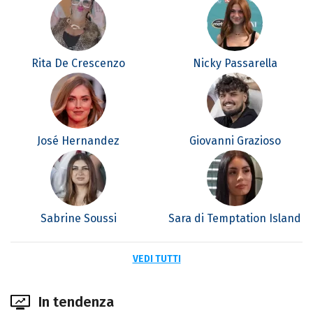
Rita De Crescenzo
Nicky Passarella
José Hernandez
Giovanni Grazioso
Sabrine Soussi
Sara di Temptation Island
VEDI TUTTI
In tendenza