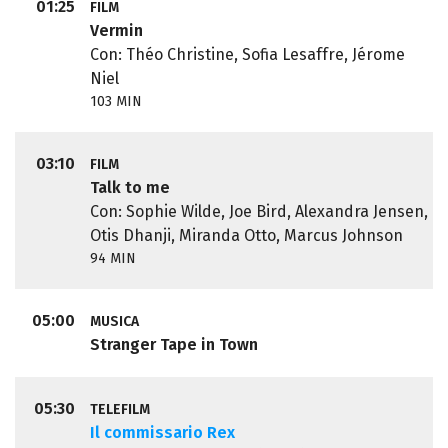
01:25
FILM
Vermin
Con: Théo Christine, Sofia Lesaffre, Jérome
Niel
103 MIN
03:10
FILM
Talk to me
Con: Sophie Wilde, Joe Bird, Alexandra Jensen,
Otis Dhanji, Miranda Otto, Marcus Johnson
94 MIN
05:00
MUSICA
Stranger Tape in Town
05:30
TELEFILM
Il commissario Rex