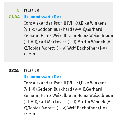
IN
TELEFILM
ONDA
Il commissario Rex
Con: Alexander Pschill (VIII-X),Elke Winkens
(VIII-X),Gedeon Burkhard (V-VII),Gerhard
Zemann,Heinz Weixelbraun,Heinz Weixelbraun
(III-VII),Karl Markovics (I-II),Martin Weinek (V-
X),Tobias Moretti (I-IV),Wolf Bachofner (I-V)
45 MIN
08:55
TELEFILM
Il commissario Rex
Con: Alexander Pschill (VIII-X),Elke Winkens
(VIII-X),Gedeon Burkhard (V-VII),Gerhard
Zemann,Heinz Weixelbraun,Heinz Weixelbraun
(III-VII),Karl Markovics (I-II),Martin Weinek (V-
X),Tobias Moretti (I-IV),Wolf Bachofner (I-V)
45 MIN